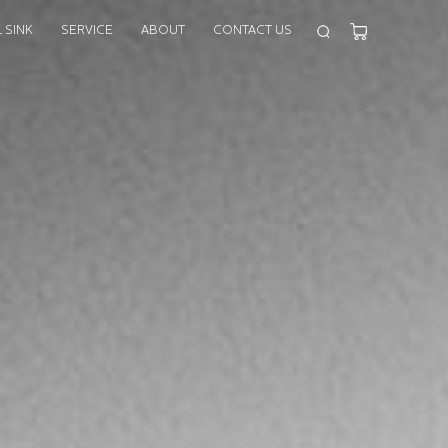
 SINK
SERVICE
ABOUT
CONTACT US