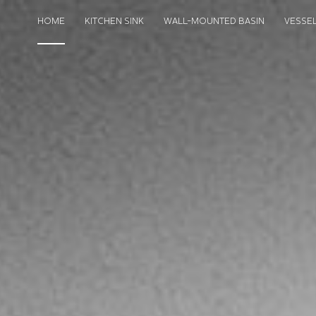
HOME
KITCHEN SINK
WALL-MOUNTED BASIN
VESSEL