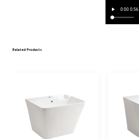
Related Products