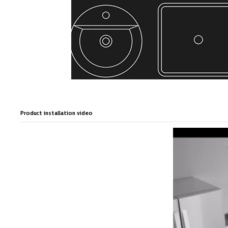
Product installation video