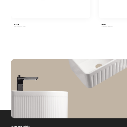
W-604
W-603
Wall-Mounted Basin
Wall-Mounted Basin
We're here to help?