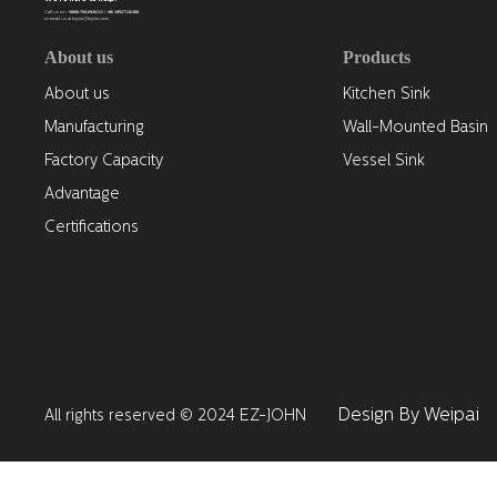
+0086-768-6926111 / +86 18927126388
Call us on
or email us at leyijie@leyijie.com
About us
Products
About us
Kitchen Sink
Manufacturing
Wall-Mounted Basin
Factory Capacity
Vessel Sink
Advantage
Certifications
Design By Weipai
All rights reserved © 2024 EZ-JOHN