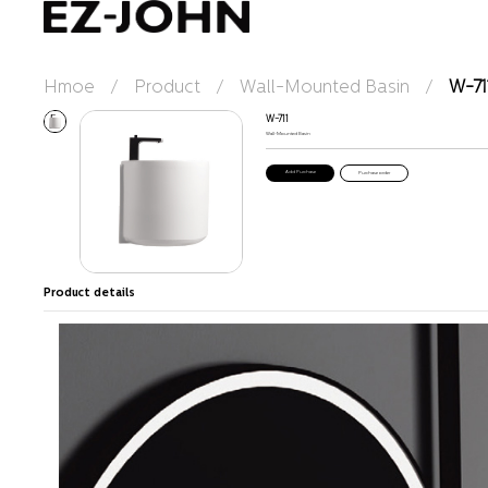
Hmoe
/
Product
/
Wall-Mounted Basin
/
W-71
W-711
Wall-Mounted Basin
Purchase order
Product details