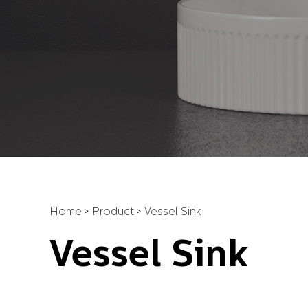
Home
>
Product
>
Vessel Sink
Vessel Sink