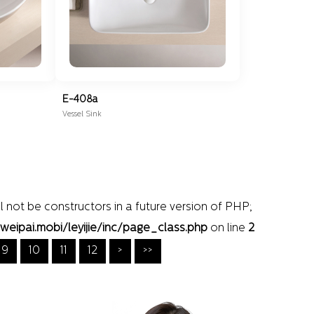
E-408a
Vessel Sink
l not be constructors in a future version of PHP;
pai.mobi/leyijie/inc/page_class.php
on line
2
9
10
11
12
>
>>