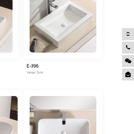
E-396
Vessel Sink