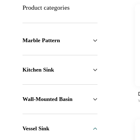
Product categories
Marble Pattern
Kitchen Sink
Wall-Mounted Basin
V
Vessel Sink