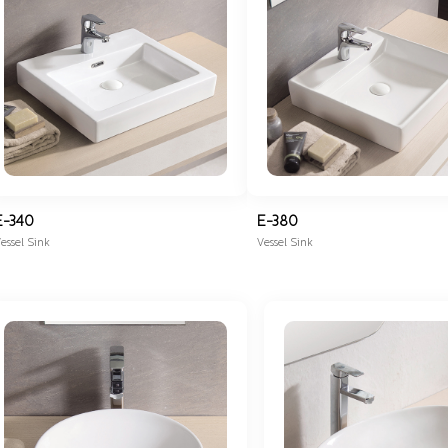
E-340
E-380
essel Sink
Vessel Sink