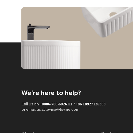
We're here to help?
+0086-768-6926111 / +86 18927126388
Call us on
or email us at leyijie@leyijie.com