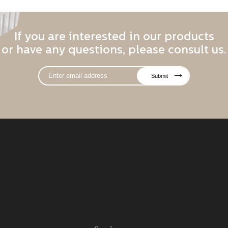
If you are interested in our products
or have any questions, please consult us.