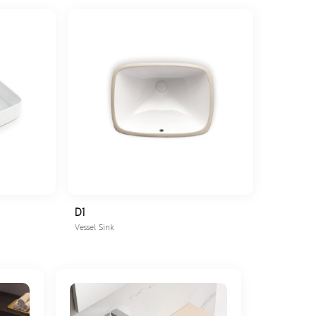
D1
Vessel Sink