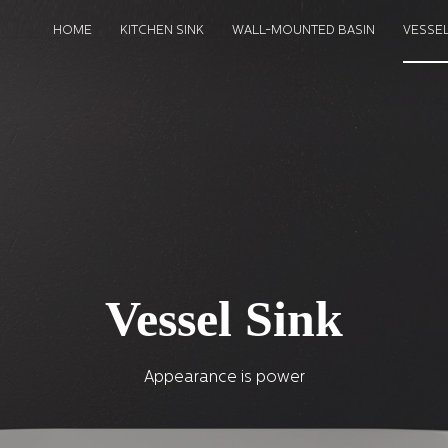
HOME
KITCHEN SINK
WALL-MOUNTED BASIN
VESSEL
Vessel Sink
Appearance is power