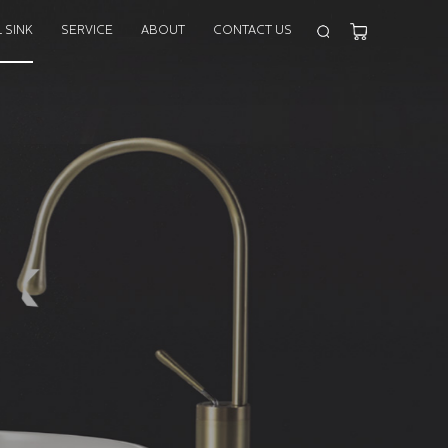
 SINK
SERVICE
ABOUT
CONTACT US