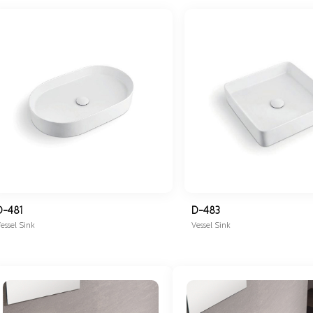
D-481
D-483
essel Sink
Vessel Sink