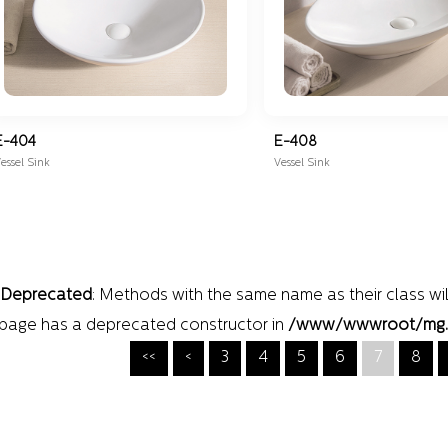
E-404
E-408
essel Sink
Vessel Sink
Deprecated
: Methods with the same name as their class wil
page has a deprecated constructor in
/www/wwwroot/mg.wei
<<
<
3
4
5
6
7
8