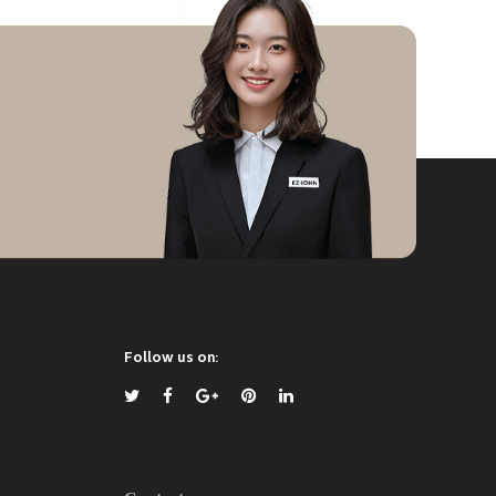
Follow us on: