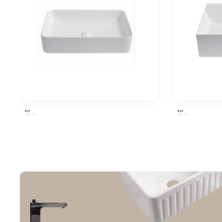
827
826
Vessel Sink
Vessel Sink