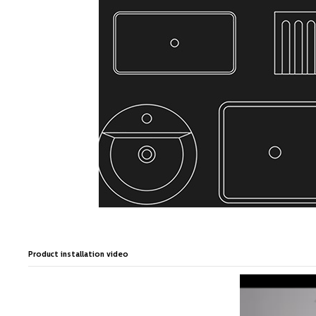
Product installation video