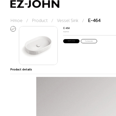
Hmoe
/
Product
/
Vessel Sink
/
E-464
E-464
Vessel Sink
Purchase order
Product details