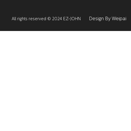
Design By Weipai
All rights reserved © 2024 EZ-JOHN