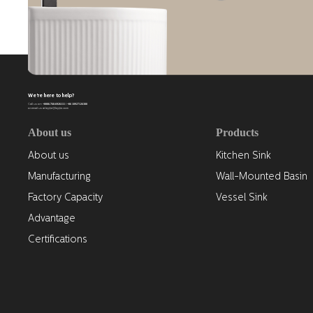
We're here to help?
+0086-768-6926111 / +86 18927126388
Call us on
or email us at leyijie@leyijie.com
About us
Products
About us
Kitchen Sink
Manufacturing
Wall-Mounted Basin
Factory Capacity
Vessel Sink
Advantage
Certifications