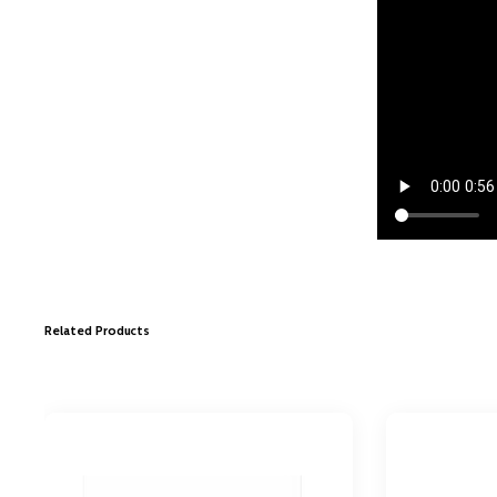
Related Products