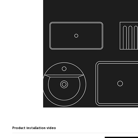
Product installation video