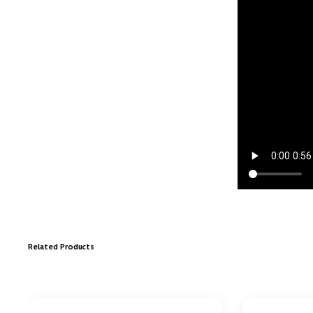
Related Products