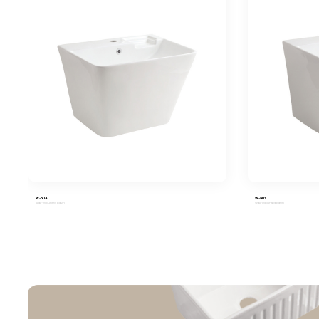
W-604
W-603
Wall-Mounted Basin
Wall-Mounted Basin