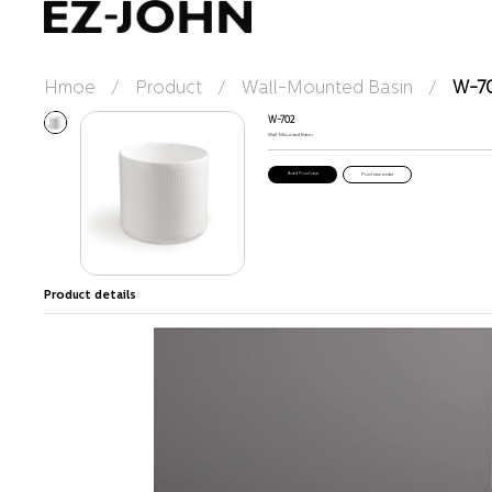
Hmoe
/
Product
/
Wall-Mounted Basin
/
W-7
W-702
Wall-Mounted Basin
Purchase order
Product details