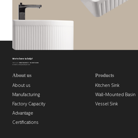
We're here to help?
+0086-768-6926111 / +86 18927126388
Call us on
or email us at leyijie@leyijie.com
About us
Products
About us
Kitchen Sink
Manufacturing
Wall-Mounted Basin
Factory Capacity
Vessel Sink
Advantage
Certifications