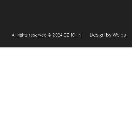
Design By Weipai
All rights reserved © 2024 EZ-JOHN