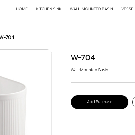
HOME
KITCHEN SINK
WALL-MOUNTED BASIN
VESSEL
W-704
W-704
Wall-Mounted Basin